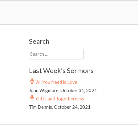
Search
Search
for:
Last Week’s Sermons
All You Need is Love
John Wigmore
,
October 31, 2021
Gifts and Togetherness
Tim Dennis
,
October 24, 2021