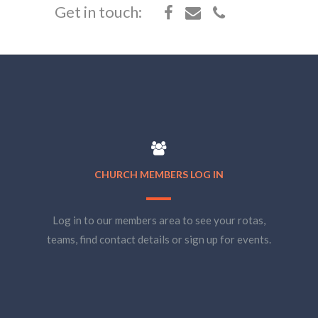
Get in touch:
CHURCH MEMBERS LOG IN
Log in to our members area to see your rotas,
teams, find contact details or sign up for events.