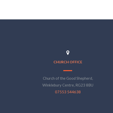
CHURCH OFFICE
Church of the Good Shepherd,
Winklebury Centre, RG23 8BU
07553 544638