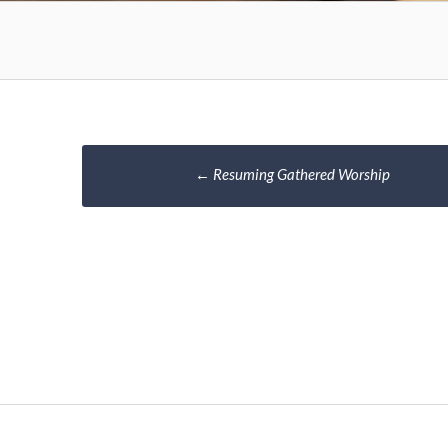
Post
←
Resuming Gathered Worship
navigation