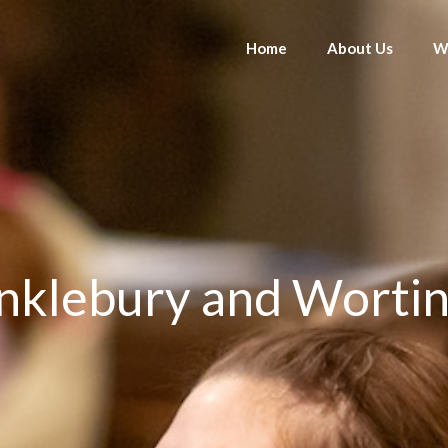
Home
About Us
W
klebury and Wortin