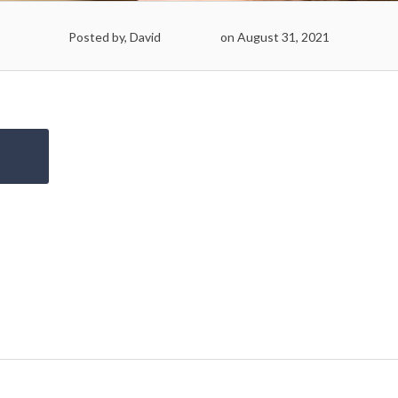
Posted by, David
on August 31, 2021