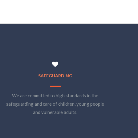
SAFEGUARDING
We are committed to high standards in the
safeguarding and care of children, young people
and vulnerable adults.