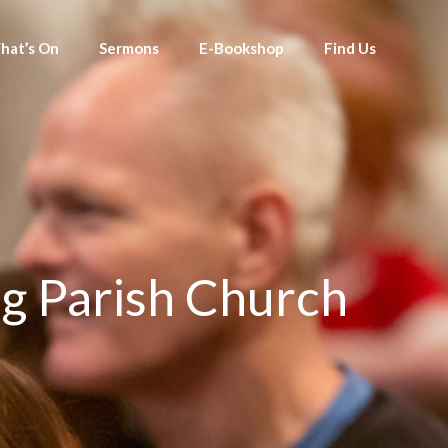
hat’s On
Sermons
E-Bookshop
Find Us
g Parish Church