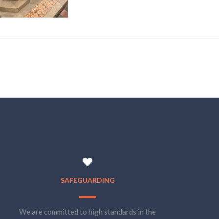
SAFEGUARDING
We are committed to high standards in the