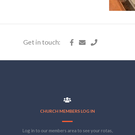
Get in touch:
CHURCH MEMBERS LOG IN
Log in to our members area to see your rotas,