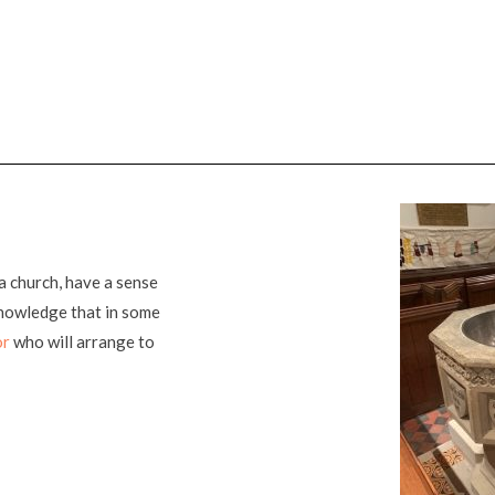
a church, have a sense
knowledge that in some
or
who will arrange to