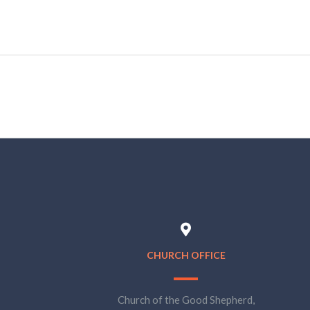
CHURCH OFFICE
Church of the Good Shepherd,