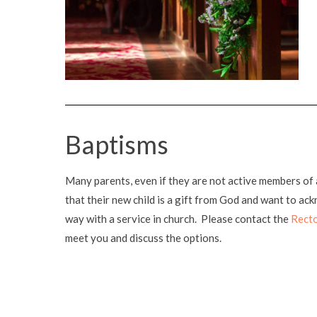
Baptisms
Many parents, even if they are not active members of 
that their new child is a gift from God and want to ac
way with a service in church. Please contact the
Rect
meet you and discuss the options.