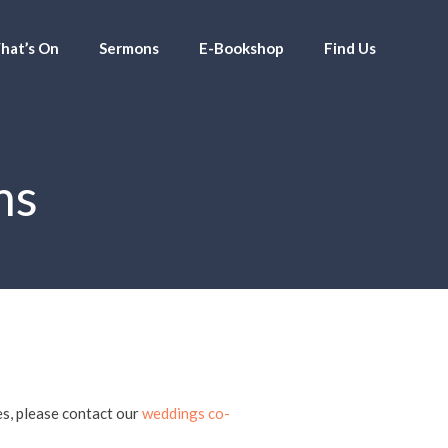
hat’s On
Sermons
E-Bookshop
Find Us
ms
es, please contact our
weddings co-