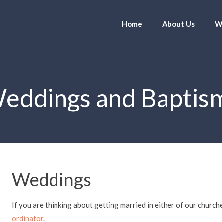
Home
About Us
W
eddings and Baptis
Weddings
If you are thinking about getting married in either of our church
ordinator
.