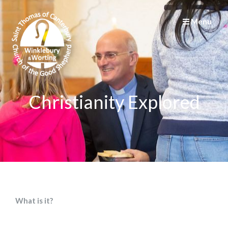
Menu
Christianity Explored
What is it?