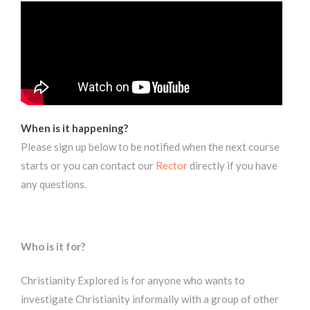
When is it happening?
Please sign up below to be notified when the next course
starts or you can contact our
Rector
directly if you have
any questions.
Who is it for?
Christianity Explored is for anyone who wants to
investigate Christianity informally with a group of other