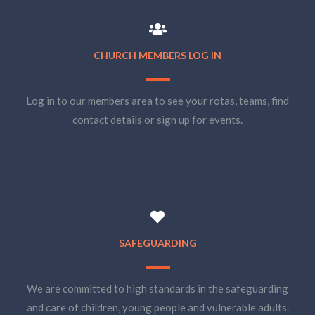
CHURCH MEMBERS LOG IN
Log in to our members area to see your rotas, teams, find
contact details or sign up for events.
SAFEGUARDING
We are committed to high standards in the safeguarding
and care of children, young people and vulnerable adults.