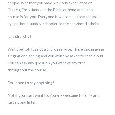
people. Whether you have previous experience of
Church, Christians and the Bible, or none at all, this
course is for you. Everyone is welcome – from the most
sympathetic sunday-schooler to the convinced atheist.
Is it churchy?
We hope not. It’s not a church service. There’s no praying
singing or clapping and you won’t be asked to read aloud.
You can ask any question you want at any time
throughout the course.
Do I have to say anything?
Not if you don’t want to. You are welcome to come and
just sit and listen.