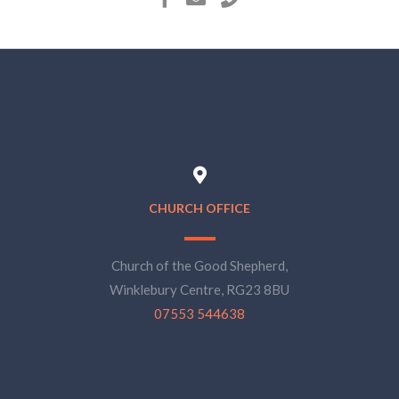
CHURCH OFFICE
Church of the Good Shepherd,
Winklebury Centre, RG23 8BU
07553 544638