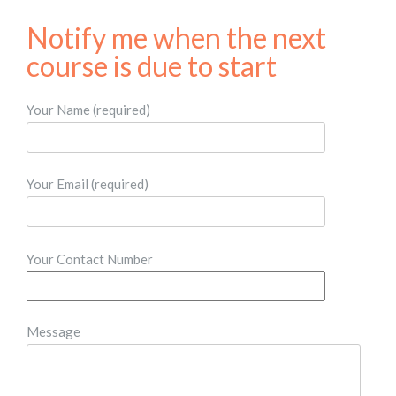
Notify me when the next
course is due to start​
Your Name (required)
Your Email (required)
Your Contact Number
Message