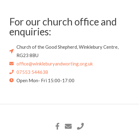
For our church office and
enquiries:
Church of the Good Shepherd, Winklebury Centre,
RG23 8BU
office@winkleburyandworting.org.uk
07553 544638
Open Mon- Fri 15:00-17:00