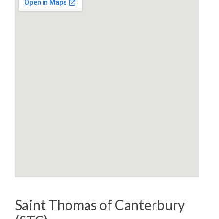
Saint Thomas of Canterbury