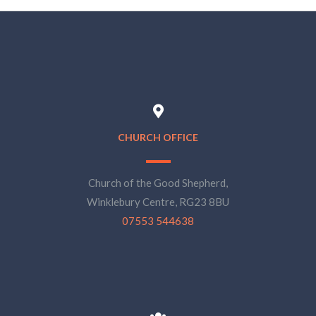
CHURCH OFFICE
Church of the Good Shepherd,
Winklebury Centre, RG23 8BU
07553 544638