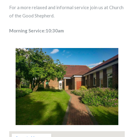
For a more relaxed and informal service join us at Church
of the Good Shepherd.
Morning Service:10:30am