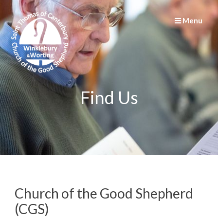
Menu
Find Us
Church of the Good Shepherd
(CGS)