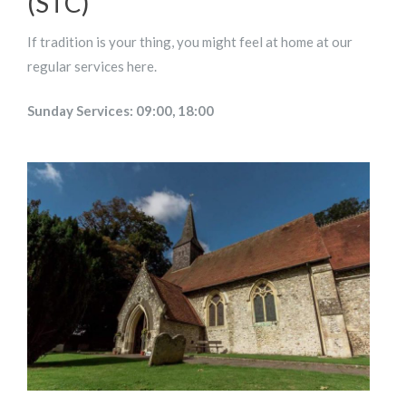
(STC)
If tradition is your thing, you might feel at home at our
regular services here.
Sunday Services: 09:00, 18:00