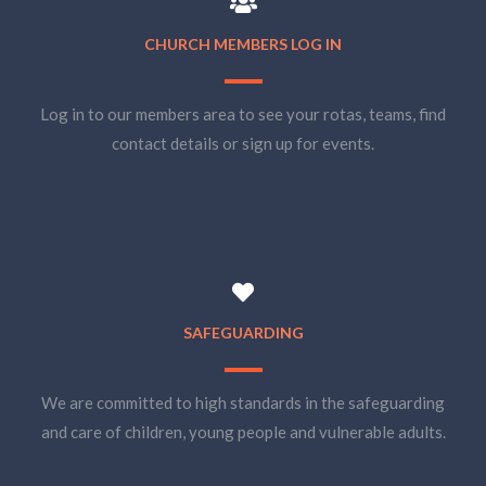
CHURCH MEMBERS LOG IN
Log in to our members area to see your rotas, teams, find
contact details or sign up for events.
SAFEGUARDING
We are committed to high standards in the safeguarding
and care of children, young people and vulnerable adults.