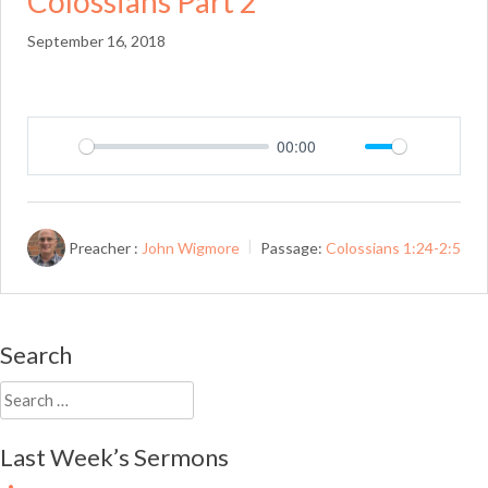
Colossians Part 2
September 16, 2018
00:00
Play
Mute
Setting
Preacher :
John Wigmore
Passage:
Colossians 1:24-2:5
Search
Search
for:
Last Week’s Sermons