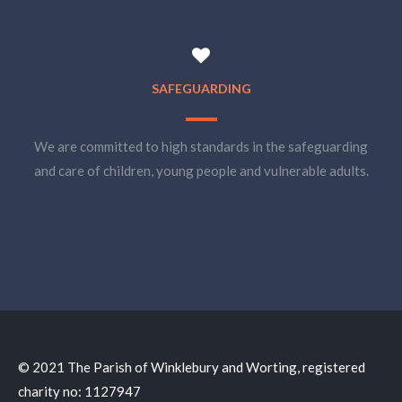
SAFEGUARDING
We are committed to high standards in the safeguarding
and care of children, young people and vulnerable adults.
© 2021 The Parish of Winklebury and Worting, registered
charity no: 1127947