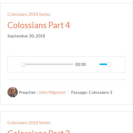
Colossians 2018 Series
Colossians Part 4
September 30, 2018
00:00
Play
Mute
Setting
Preacher :
John Wigmore
Passage:
Colossians 3
Colossians 2018 Series