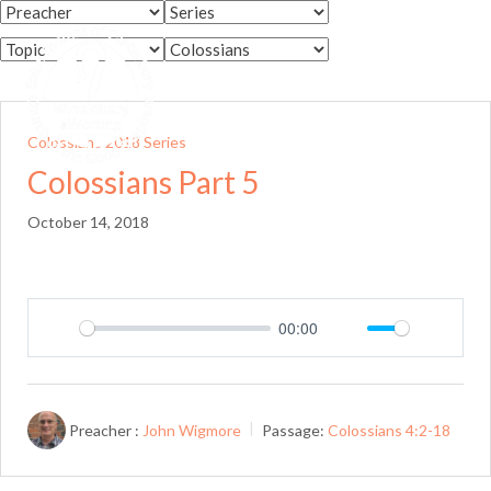
Skip
to
Menu
content
Colossians 2018 Series
Colossians Part 5
October 14, 2018
00:00
Play
Mute
Setting
Preacher :
John Wigmore
Passage:
Colossians 4:2-18