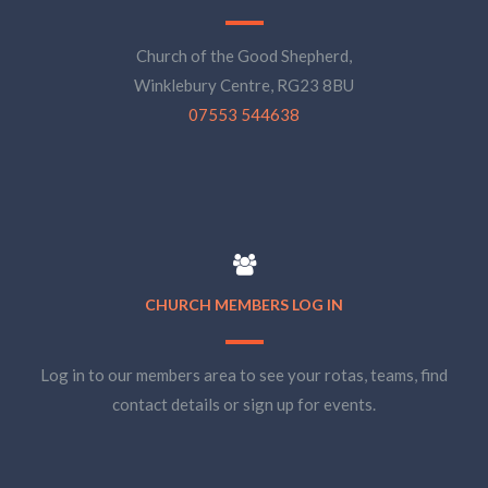
Church of the Good Shepherd,
Winklebury Centre, RG23 8BU
07553 544638
CHURCH MEMBERS LOG IN
Log in to our members area to see your rotas, teams, find
contact details or sign up for events.