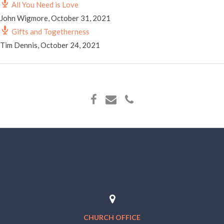
All You Need is Love
John Wigmore
,
October 31, 2021
Gifts and Togetherness
Tim Dennis
,
October 24, 2021
CHURCH OFFICE