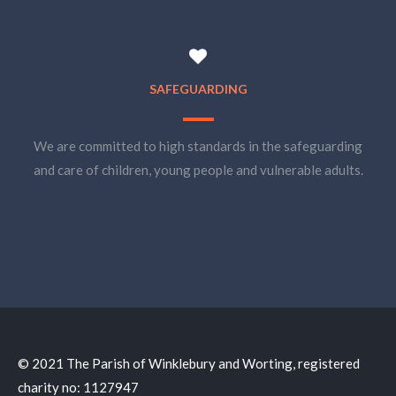
SAFEGUARDING
We are committed to high standards in the safeguarding
and care of children, young people and vulnerable adults.
© 2021 The Parish of Winklebury and Worting, registered
charity no: 1127947