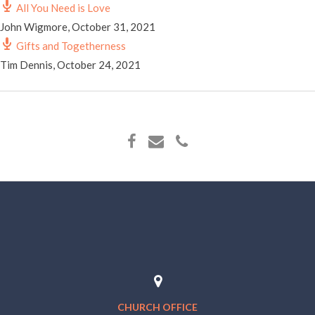
All You Need is Love
John Wigmore
,
October 31, 2021
Gifts and Togetherness
Tim Dennis
,
October 24, 2021
CHURCH OFFICE