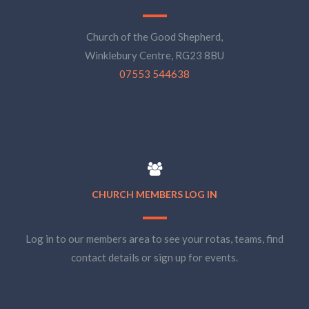
Church of the Good Shepherd,
Winklebury Centre, RG23 8BU
07553 544638
CHURCH MEMBERS LOG IN
Log in to our members area to see your rotas, teams, find
contact details or sign up for events.