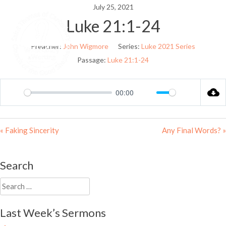
Skip
July 25, 2021
to
Luke 21:1-24
Menu
content
Preacher:
John Wigmore
Series:
Luke 2021 Series
Passage:
Luke 21:1-24
00:00
Play
Mute
Settings
« Faking Sincerity
Any Final Words? »
Search
Search
for:
Last Week’s Sermons