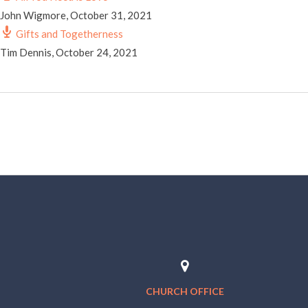
John Wigmore
,
October 31, 2021
Gifts and Togetherness
Tim Dennis
,
October 24, 2021
CHURCH OFFICE