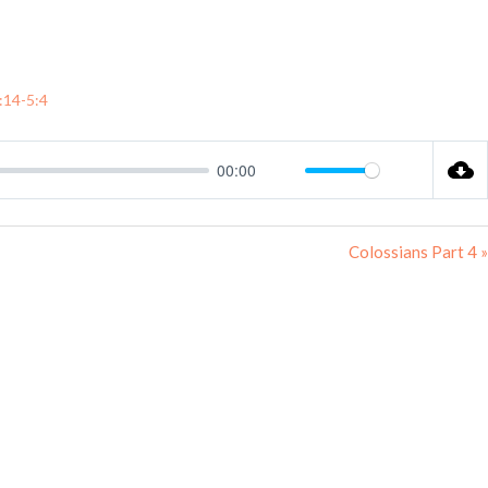
hat’s On
Sermons
E-Bookshop
Find Us
:14-5:4
00:00
Mute
Settings
Colossians Part 4 »