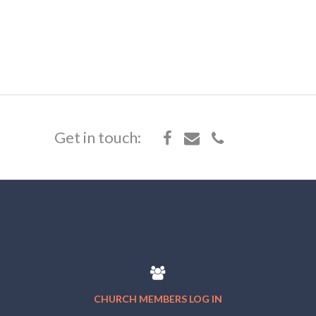
Get in touch:
CHURCH MEMBERS LOG IN