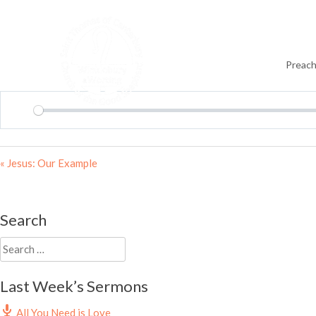
Skip
to
content
Preach
Play
« Jesus: Our Example
Search
Search
for:
Last Week’s Sermons
All You Need is Love