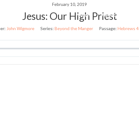
February 10, 2019
Jesus: Our High Priest
Home
About Us
W
er:
John Wigmore
Series:
Beyond the Manger
Passage:
Hebrews 4