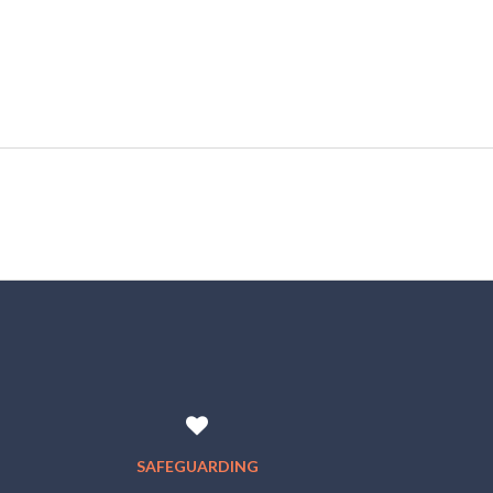
SAFEGUARDING