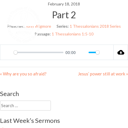
Skip
February 18, 2018
to
Part 2
Menu
content
Preacher:
John Wigmore
Series:
1 Thessalonians 2018 Series
Passage:
1 Thessalonians 1:5-10
00:00
Play
Mute
Settings
« Why are you so afraid?
Jesus’ power still at work »
Search
Search
for:
Last Week’s Sermons