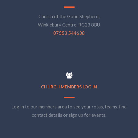
Church of the Good Shepherd,
Winklebury Centre, RG23 8BU
07553 544638
CHURCH MEMBERS LOG IN
Log in to our members area to see your rotas, teams, find
contact details or sign up for events.