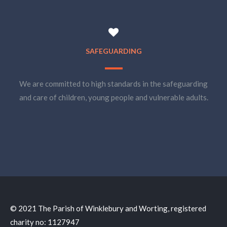
SAFEGUARDING
We are committed to high standards in the safeguarding
and care of children, young people and vulnerable adults.
© 2021 The Parish of Winklebury and Worting, registered
charity no: 1127947