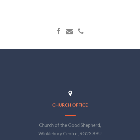
CHURCH OFFICE
Church of the Good Shepherd,
Winklebury Centre, RG23 8BU