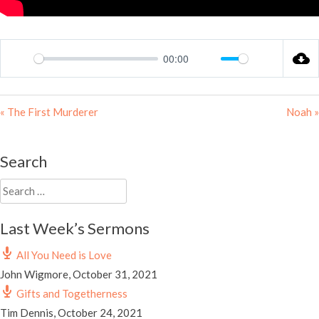
00:00
Play
Mute
Settings
« The First Murderer
Noah »
Search
Search
for:
Last Week’s Sermons
All You Need is Love
John Wigmore
,
October 31, 2021
Gifts and Togetherness
Tim Dennis
,
October 24, 2021