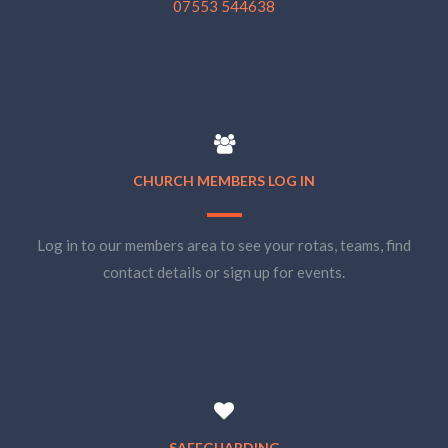
07553 544638
CHURCH MEMBERS LOG IN
Log in to our members area to see your rotas, teams, find
contact details or sign up for events.
SAFEGUARDING