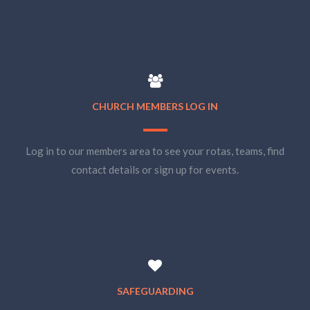
CHURCH MEMBERS LOG IN
Log in to our members area to see your rotas, teams, find
contact details or sign up for events.
SAFEGUARDING