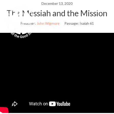
Skip
December 13, 2020
to
The Messiah and the Mission
Menu
content
Preacher:
John Wigmore
Passage:
Isaiah 61