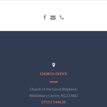
CHURCH OFFICE
Church of the Good Shepherd,
Winklebury Centre, RG23 8BU
07553 544638