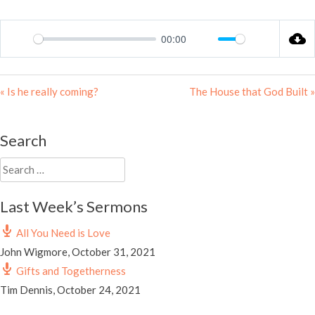
00:00
Play
Mute
Settings
« Is he really coming?
The House that God Built »
Search
Search
for:
Last Week’s Sermons
All You Need is Love
John Wigmore
,
October 31, 2021
Gifts and Togetherness
Tim Dennis
,
October 24, 2021