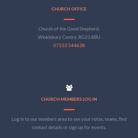
CHURCH OFFICE
Church of the Good Shepherd,
Winklebury Centre, RG23 8BU
07553 544638
CHURCH MEMBERS LOG IN
Log in to our members area to see your rotas, teams, find
contact details or sign up for events.