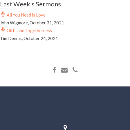
Last Week’s Sermons
All You Need is Love
John Wigmore
,
October 31, 2021
Gifts and Togetherness
Tim Dennis
,
October 24, 2021