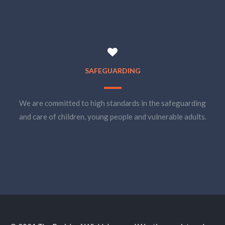
SAFEGUARDING
We are committed to high standards in the safeguarding
and care of children, young people and vulnerable adults.