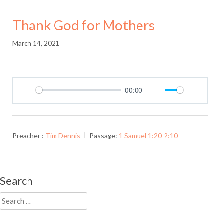
Thank God for Mothers
March 14, 2021
00:00
Play
Mute
Setting
Preacher :
Tim Dennis
Passage:
1 Samuel 1:20-2:10
Search
Search
for: