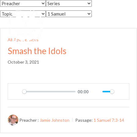
Skip
to
Menu
content
All Age Services
Smash the Idols
October 3, 2021
00:00
Play
Mute
Setting
Preacher :
Jamie Johnston
Passage:
1 Samuel 7:3-14