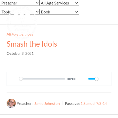
Skip
to
Menu
content
All Age Services
Smash the Idols
October 3, 2021
00:00
Play
Mute
Setting
Preacher :
Jamie Johnston
Passage:
1 Samuel 7:3-14