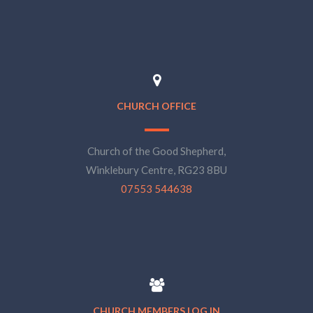
CHURCH OFFICE
Church of the Good Shepherd,
Winklebury Centre, RG23 8BU
07553 544638
CHURCH MEMBERS LOG IN