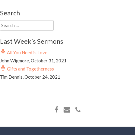
Search
Search
for:
Last Week’s Sermons
All You Need is Love
John Wigmore
,
October 31, 2021
Gifts and Togetherness
Tim Dennis
,
October 24, 2021