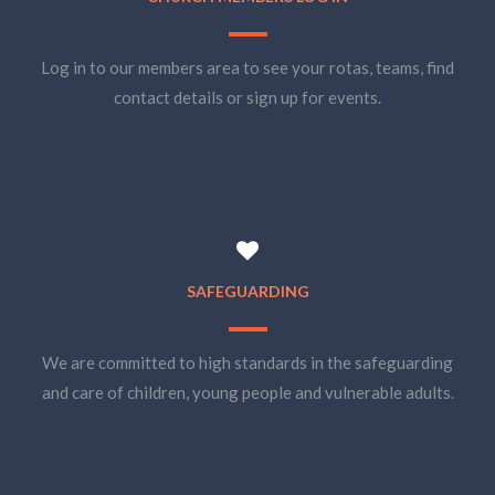
Log in to our members area to see your rotas, teams, find
contact details or sign up for events.
SAFEGUARDING
We are committed to high standards in the safeguarding
and care of children, young people and vulnerable adults.